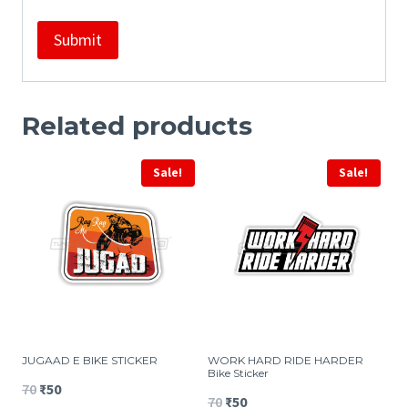
Related products
Sale!
Sale!
JUGAAD E BIKE STICKER
WORK HARD RIDE HARDER
Bike Sticker
Original
Current
70
₹
50
Original
Current
70
₹
50