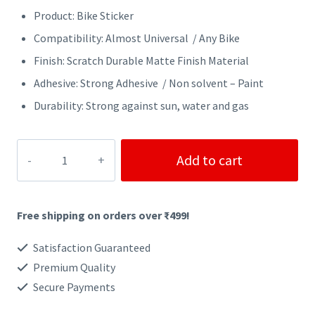
Product: Bike Sticker
Compatibility: Almost Universal / Any Bike
Finish: Scratch Durable Matte Finish Material
Adhesive: Strong Adhesive / Non solvent – Paint
Durability: Strong against sun, water and gas
SPEED
Add to cart
SHADOW
BIKER
Free shipping on orders over ₹499!
STICKER
quantity
Satisfaction Guaranteed
Premium Quality
Secure Payments