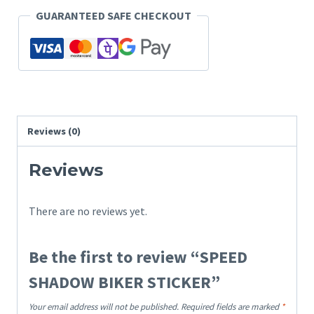
GUARANTEED SAFE CHECKOUT
Reviews (0)
Reviews
There are no reviews yet.
Be the first to review “SPEED
SHADOW BIKER STICKER”
Your email address will not be published.
Required fields are marked
*