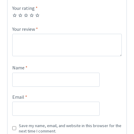
Your rating
*
Your review
*
Name
*
Email
*
Save my name, email, and website in this browser for the
next time I comment.