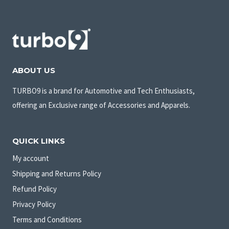
ABOUT US
TURBO9 is a brand for Automotive and Tech Enthusiasts,
offering an Exclusive range of Accessories and Apparels.
QUICK LINKS
My account
Shipping and Returns Policy
Refund Policy
Privacy Policy
Terms and Conditions