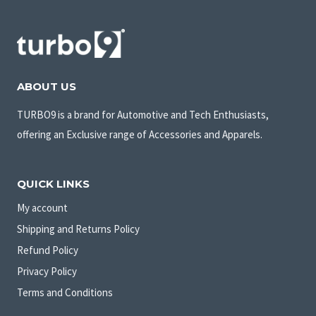
ABOUT US
TURBO9 is a brand for Automotive and Tech Enthusiasts,
offering an Exclusive range of Accessories and Apparels.
QUICK LINKS
My account
Shipping and Returns Policy
Refund Policy
Privacy Policy
Terms and Conditions