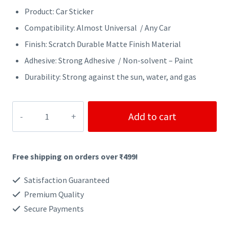
Product: Car Sticker
Compatibility: Almost Universal / Any Car
Finish: Scratch Durable Matte Finish Material
Adhesive: Strong Adhesive / Non-solvent – Paint
Durability: Strong against the sun, water, and gas
SHIFT
Add to cart
HAPPENS
CAR
Free shipping on orders over ₹499!
STICKER
quantity
Satisfaction Guaranteed
Premium Quality
Secure Payments