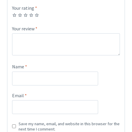
Your rating
*
Your review
*
Name
*
Email
*
Save my name, email, and website in this browser for the
next time I comment.