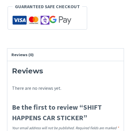
GUARANTEED SAFE CHECKOUT
Reviews (0)
Reviews
There are no reviews yet.
Be the first to review “SHIFT
HAPPENS CAR STICKER”
Your email address will not be published.
Required fields are marked
*