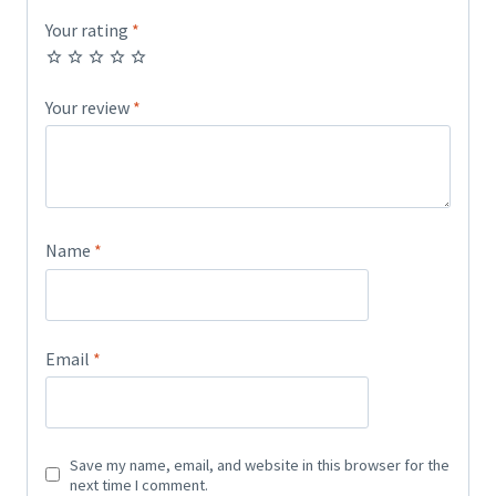
Your rating
*
Your review
*
Name
*
Email
*
Save my name, email, and website in this browser for the
next time I comment.