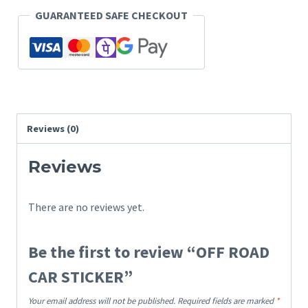
GUARANTEED SAFE CHECKOUT
Reviews (0)
Reviews
There are no reviews yet.
Be the first to review “OFF ROAD
CAR STICKER”
Your email address will not be published.
Required fields are marked
*