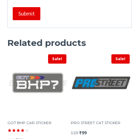
Related products
Sale!
Sale!
GOT BHP CAR STICKER
PRO STREET CAT STICKER
Original
Current
120
₹
99
Rated