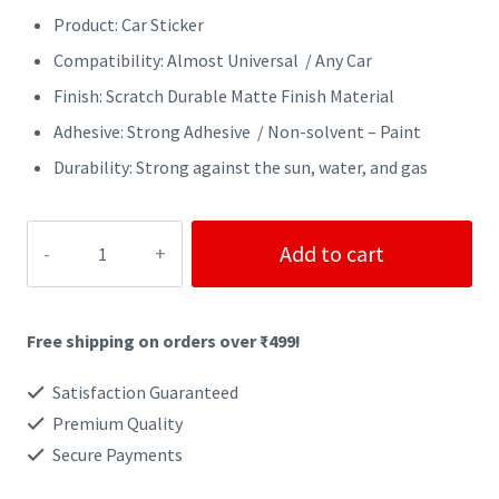
Product: Car Sticker
Compatibility: Almost Universal / Any Car
Finish: Scratch Durable Matte Finish Material
Adhesive: Strong Adhesive / Non-solvent – Paint
Durability: Strong against the sun, water, and gas
OFF
Add to cart
ROAD
CAR
Free shipping on orders over ₹499!
STICKER
quantity
Satisfaction Guaranteed
Premium Quality
Secure Payments