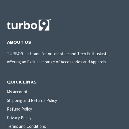
ABOUT US
TURBO9 is a brand for Automotive and Tech Enthusiasts,
offering an Exclusive range of Accessories and Apparels.
QUICK LINKS
My account
Shipping and Returns Policy
Refund Policy
Privacy Policy
Terms and Conditions