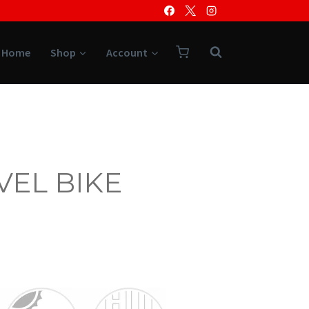
Home
Shop
Account
VEL BIKE