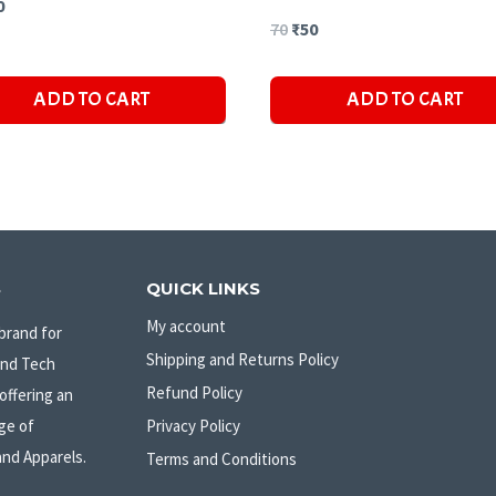
ginal
Current
0
Original
Current
70
₹
50
ce
price
price
price
s:
is:
ADD TO CART
ADD TO CART
was:
is:
₹50.
₹70.
₹50.
S
QUICK LINKS
My account
brand for
Shipping and Returns Policy
and Tech
Refund Policy
offering an
ge of
Privacy Policy
and Apparels.
Terms and Conditions