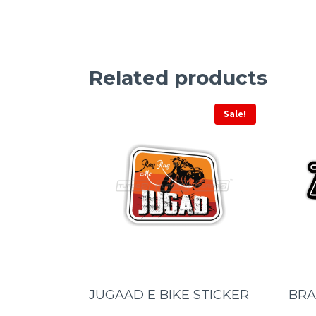
Related products
Sale!
JUGAAD E BIKE STICKER
BRA