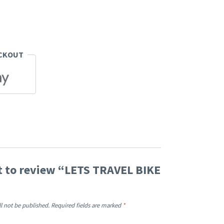
ECKOUT
st to review “LETS TRAVEL BIKE
ll not be published.
Required fields are marked
*