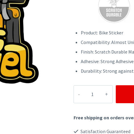
was:
is:
₹70.
₹50.
Product: Bike Sticker
Compatibility: Almost Uni
Finish: Scratch Durable Ma
Adhesive: Strong Adhesive
Durability: Strong against
LETS
TRAVEL
BIKE
Free shipping on orders ove
STICKER
quantity
Satisfaction Guaranteed