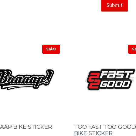
Sale!
S
AAP BIKE STICKER
TOO FAST TOO GOOD
BIKE STICKER