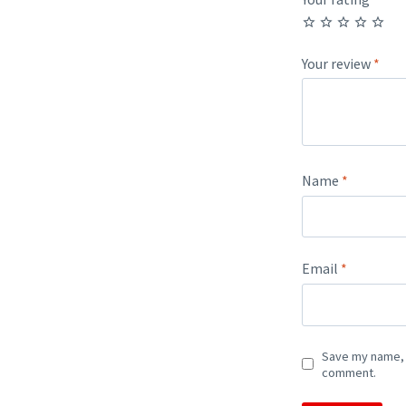
Your review
*
Name
*
Email
*
Save my name, e
comment.