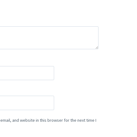
mail, and website in this browser for the next time I