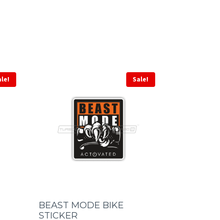
ale!
Sale!
BEAST MODE BIKE
STICKER