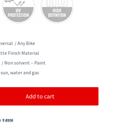
versal / Any Bike
tte Finish Material
 / Non solvent – Paint
 sun, water and gas
Add to cart
r ₹499!