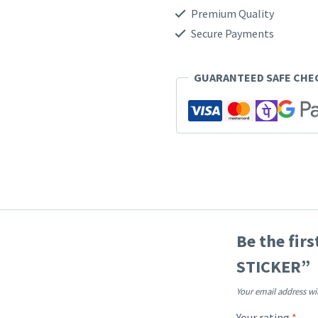
Premium Quality
Secure Payments
GUARANTEED SAFE CH
Be the fir
STICKER”
Your email address wi
Your rating
*