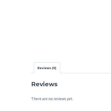
Reviews (0)
Reviews
There are no reviews yet.