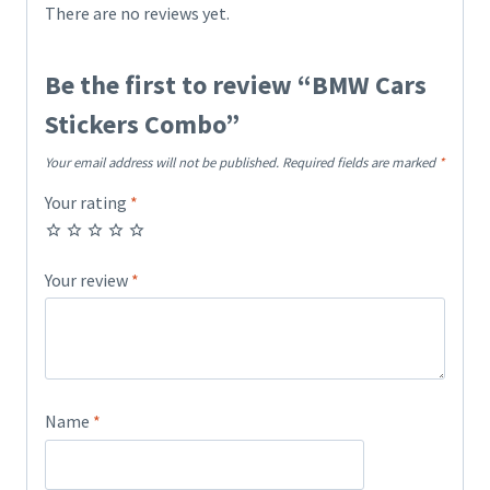
There are no reviews yet.
Be the first to review “BMW Cars
Stickers Combo”
Your email address will not be published.
Required fields are marked
*
Your rating
*
Your review
*
Name
*