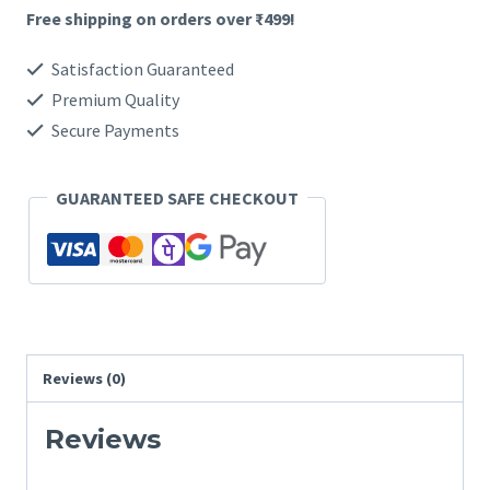
Free shipping on orders over ₹499!
Combo
quantity
Satisfaction Guaranteed
Premium Quality
Secure Payments
GUARANTEED SAFE CHECKOUT
Reviews (0)
Reviews