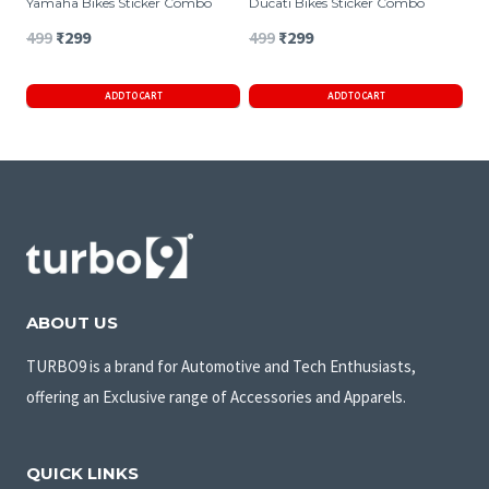
Yamaha Bikes Sticker Combo
Ducati Bikes Sticker Combo
Original
Current
Original
Current
499
₹
299
499
₹
299
price
price
price
price
ADD TO CART
ADD TO CART
was:
is:
was:
is:
₹499.
₹299.
₹499.
₹299.
ABOUT US
TURBO9 is a brand for Automotive and Tech Enthusiasts,
offering an Exclusive range of Accessories and Apparels.
QUICK LINKS