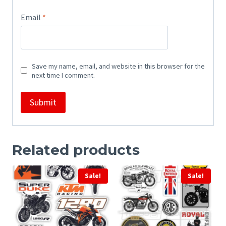
Email
*
Save my name, email, and website in this browser for the
next time I comment.
Related products
Sale!
Sale!