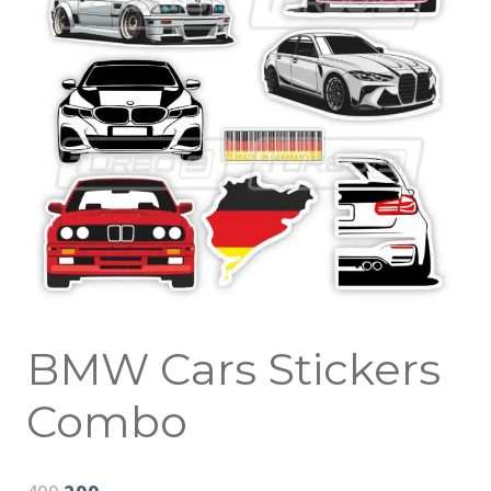
BMW Cars Stickers
Combo
Original
Current