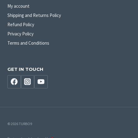
My account
Shipping and Returns Policy
Refund Policy
Privacy Policy
Terms and Conditions
GET IN TOUCH
© 2026 TURBO9