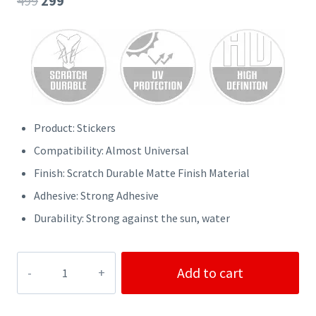
499
299
price
price
was:
is:
₹499.
₹299.
Product: Stickers
Compatibility: Almost Universal
Finish: Scratch Durable Matte Finish Material
Adhesive: Strong Adhesive
Durability: Strong against the sun, water
BMW
Add to cart
Cars
Stickers