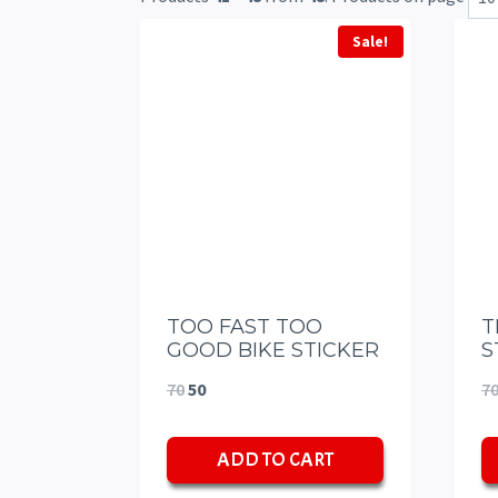
Sale!
TOO FAST TOO
T
GOOD BIKE STICKER
S
Original
Current
70
50
7
price
price
ADD TO CART
was:
is:
₹70.
₹50.