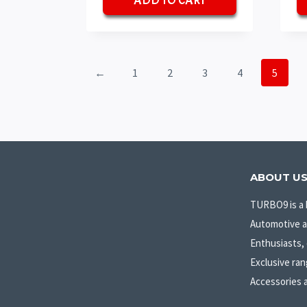
ADD TO CART
₹70.
₹50.
←
1
2
3
4
5
ABOUT U
TURBO9 is a 
Automotive 
Enthusiasts, 
Exclusive ran
Accessories 