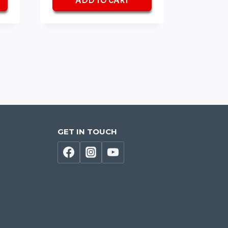
ADD TO CART
₹70.
₹50.
GET IN TOUCH