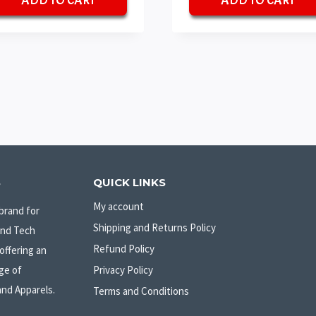
ADD TO CART
ADD TO CART
₹70.
₹50.
₹70.
₹50.
S
QUICK LINKS
My account
brand for
Shipping and Returns Policy
and Tech
Refund Policy
offering an
ge of
Privacy Policy
and Apparels.
Terms and Conditions