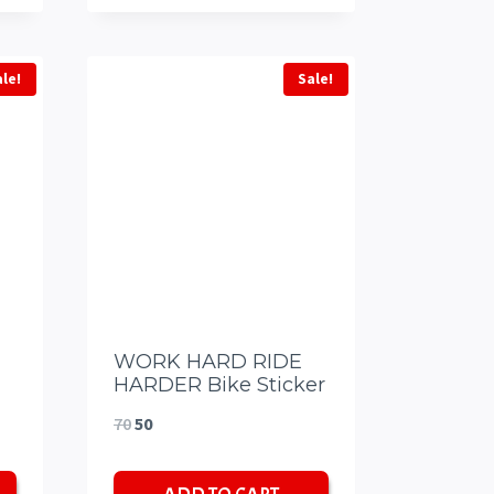
ale!
Sale!
WORK HARD RIDE
HARDER Bike Sticker
Original
Current
70
50
price
price
was:
is: