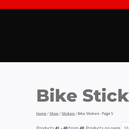
Skip
to
content
Bike Stic
Home
/
Shop
/
Stickers
/
Bike Stickers
- Page 5
Products
41 - 48
from
48
. Products on page