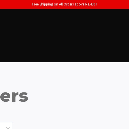
Free Shipping on All Orders above Rs.400 !
kers